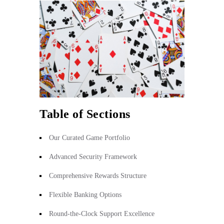
Table of Sections
Our Curated Game Portfolio
Advanced Security Framework
Comprehensive Rewards Structure
Flexible Banking Options
Round-the-Clock Support Excellence