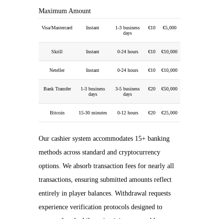
Maximum Amount
Visa/Mastercard
Instant
1-3 business
€10
€5,000
days
Skrill
Instant
0-24 hours
€10
€10,000
Neteller
Instant
0-24 hours
€10
€10,000
Bank Transfer
1-3 business
3-5 business
€20
€50,000
days
days
Bitcoin
15-30 minutes
0-12 hours
€20
€25,000
Our cashier system accommodates 15+ banking
methods across standard and cryptocurrency
options. We absorb transaction fees for nearly all
transactions, ensuring submitted amounts reflect
entirely in player balances. Withdrawal requests
experience verification protocols designed to