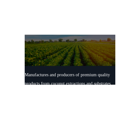
Manufactures and producers of premium quality
products from coconut extractions and substrates.
100% natural and ECO friendly production
facilities maintaining the highest international
standards.
Contact