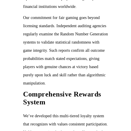
financial institutions worldwide.
Our commitment for fair gaming goes beyond
licensing standards. Independent auditing agencies
regularly examine the Random Number Generation
systems to validate statistical randomness with
game integrity. Such reports confirm all outcome
probabilities match stated expectations, giving
players with genuine chances at victory based
purely upon luck and skill rather than algorithmic
manipulation.
Comprehensive Rewards
System
We’ve developed this multi-tiered loyalty system
that recognizes with values consistent participation.