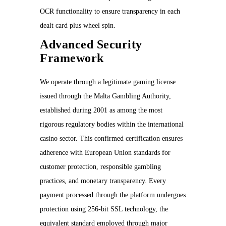
OCR functionality to ensure transparency in each
dealt card plus wheel spin.
Advanced Security
Framework
We operate through a legitimate gaming license
issued through the Malta Gambling Authority,
established during 2001 as among the most
rigorous regulatory bodies within the international
casino sector. This confirmed certification ensures
adherence with European Union standards for
customer protection, responsible gambling
practices, and monetary transparency. Every
payment processed through the platform undergoes
protection using 256-bit SSL technology, the
equivalent standard employed through major