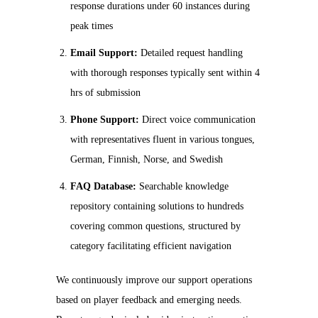
response durations under 60 instances during
peak times
Email Support:
Detailed request handling
with thorough responses typically sent within 4
hrs of submission
Phone Support:
Direct voice communication
with representatives fluent in various tongues,
German, Finnish, Norse, and Swedish
FAQ Database:
Searchable knowledge
repository containing solutions to hundreds
covering common questions, structured by
category facilitating efficient navigation
We continuously improve our support operations
based on player feedback and emerging needs.