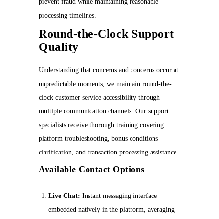
prevent fraud while maintaining reasonable
processing timelines.
Round-the-Clock Support
Quality
Understanding that concerns and concerns occur at
unpredictable moments, we maintain round-the-
clock customer service accessibility through
multiple communication channels. Our support
specialists receive thorough training covering
platform troubleshooting, bonus conditions
clarification, and transaction processing assistance.
Available Contact Options
Live Chat:
Instant messaging interface
embedded natively in the platform, averaging