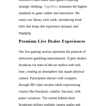
strategic thinking,
VegasHero
maintains the highest
standards in game caliber and innovation. We
renew our library each week, introducing fresh
titles that keeps this experience dynamic and
engaging.
Premium Live Dealer Experiences
Our live gaming section represents the pinnacle of
interactive gambling entertainment. Expert dealers
broadcast via state-of-the-art studios with real-
time, creating an atmosphere that equals physical
casinos. Participants interact with croupiers
through HD video streams while experiencing
classics like blackjack, roulette, baccarat, with
poker variations. The system behind these
broadcasts utilizes multiple camera angles and