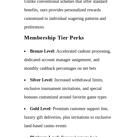
Unlike conventional schemes that offer standard
benefits, ours provides personalized rewards
customized to individual wagering patterns and
preferences.
Membership Tier Perks
Bronze Level:
Accelerated cashout processing,
dedicated account manager assignment, and
monthly cashback percentages on net bets
Silver Level:
Increased withdrawal limits,
exclusive tournament invitations, and special
bonuses customized around favorite game types
Gold Level:
Premium customer support line,
luxury gift deliveries, plus invitations to exclusive
land-based casino events