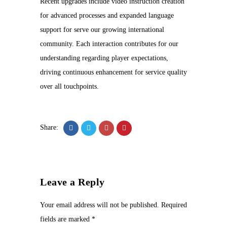
Recent upgrades include video instruction creation
for advanced processes and expanded language
support for serve our growing international
community. Each interaction contributes for our
understanding regarding player expectations,
driving continuous enhancement for service quality
over all touchpoints.
Share:
Leave a Reply
Your email address will not be published.
Required
fields are marked
*