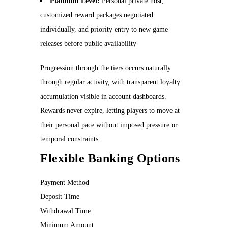
Platinum Level:
Personal private host,
customized reward packages negotiated
individually, and priority entry to new game
releases before public availability
Progression through the tiers occurs naturally
through regular activity, with transparent loyalty
accumulation visible in account dashboards.
Rewards never expire, letting players to move at
their personal pace without imposed pressure or
temporal constraints.
Flexible Banking Options
Payment Method
Deposit Time
Withdrawal Time
Minimum Amount