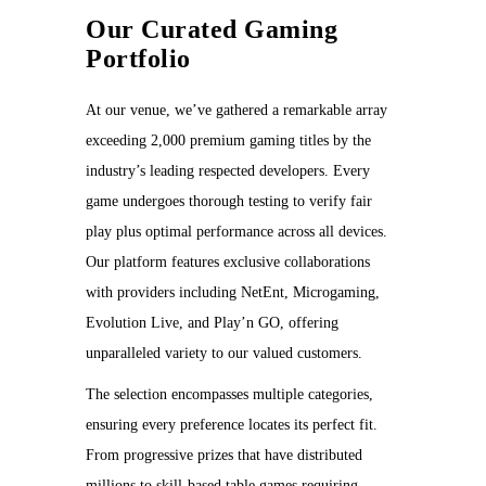
Our Curated Gaming
Portfolio
At our venue, we’ve gathered a remarkable array
exceeding 2,000 premium gaming titles by the
industry’s leading respected developers. Every
game undergoes thorough testing to verify fair
play plus optimal performance across all devices.
Our platform features exclusive collaborations
with providers including NetEnt, Microgaming,
Evolution Live, and Play’n GO, offering
unparalleled variety to our valued customers.
The selection encompasses multiple categories,
ensuring every preference locates its perfect fit.
From progressive prizes that have distributed
millions to skill-based table games requiring