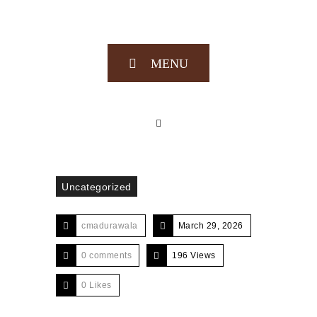
MENU
Uncategorized
cmadurawala
March 29, 2026
0 comments
196 Views
0
Likes