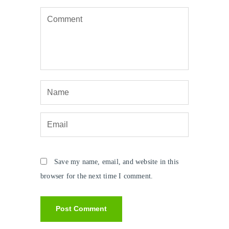
Save my name, email, and website in this
browser for the next time I comment.