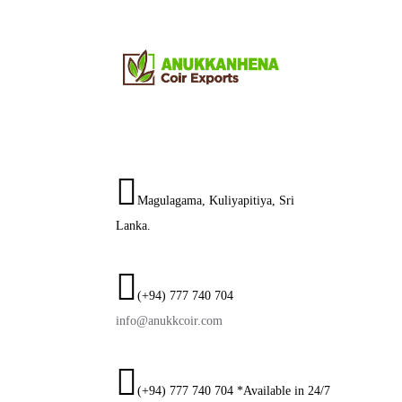
Magulagama, Kuliyapitiya, Sri
Lanka.
(+94) 777 740 704
info@anukkcoir.com
(+94) 777 740 704 *Available in 24/7