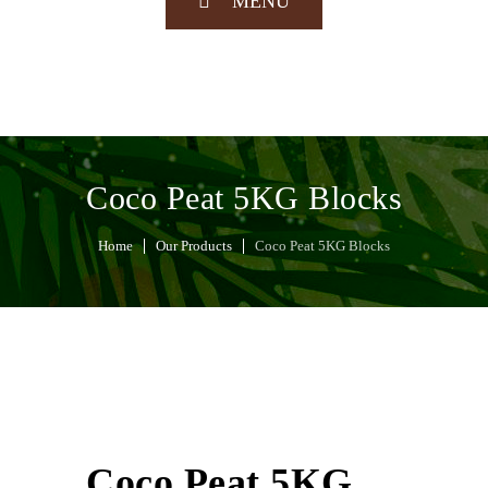
MENU
Coco Peat 5KG Blocks
Home
Our Products
Coco Peat 5KG Blocks
Coco Peat 5KG