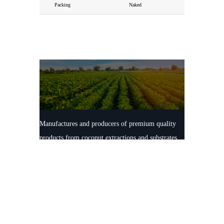
Packing
Naked
Manufactures and producers of premium quality
products from coconut extractions and substrates.
100% natural and ECO friendly production
facilities maintaining the highest international
standards.
Contact