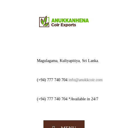
Magulagama, Kuliyapitiya, Sri Lanka.
(+94) 777 740 704
info@anukkcoir.com
(+94) 777 740 704 *Available in 24/7