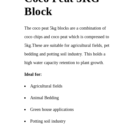
Block
The coco peat 5kg blocks are a combination of
coco chips and coco peat which is compressed to
5kg.These are suitable for agricultural fields, pet
bedding and potting soil industry. This holds a
high water capacity retention to plant growth.
Ideal for:
Agricultural fields
Animal Bedding
Green house applications
Potting soil industry