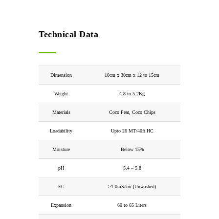
Technical Data
Dimension
10cm x 30cm x 12 to 15cm
Weight
4.8 to 5.2Kg
Materials
Coco Peat, Coco Chips
Loadability
Upto 26 MT/40ft HC
Moisture
Below 15%
pH
5.4 – 5.8
EC
>1.0mS/cm (Unwashed)
Expansion
60 to 65 Liters