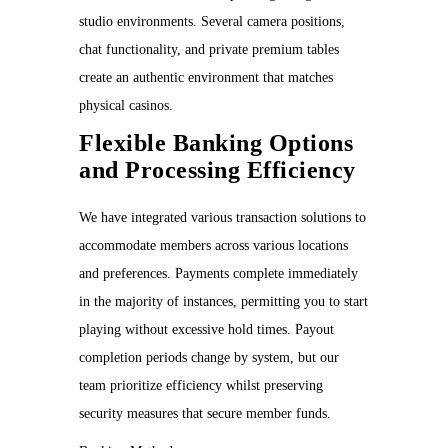
studio environments. Several camera positions,
chat functionality, and private premium tables
create an authentic environment that matches
physical casinos.
Flexible Banking Options
and Processing Efficiency
We have integrated various transaction solutions to
accommodate members across various locations
and preferences. Payments complete immediately
in the majority of instances, permitting you to start
playing without excessive hold times. Payout
completion periods change by system, but our
team prioritize efficiency whilst preserving
security measures that secure member funds.