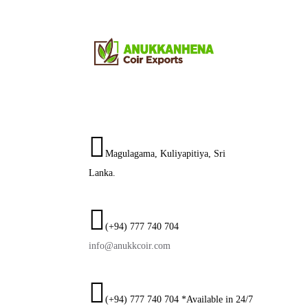
Magulagama, Kuliyapitiya, Sri
Lanka.
(+94) 777 740 704
info@anukkcoir.com
(+94) 777 740 704 *Available in 24/7