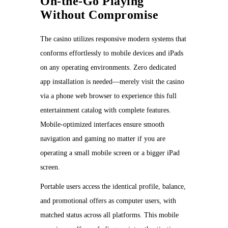
On-the-Go Playing
Without Compromise
The casino utilizes responsive modern systems that
conforms effortlessly to mobile devices and iPads
on any operating environments. Zero dedicated
app installation is needed—merely visit the casino
via a phone web browser to experience this full
entertainment catalog with complete features.
Mobile-optimized interfaces ensure smooth
navigation and gaming no matter if you are
operating a small mobile screen or a bigger iPad
screen.
Portable users access the identical profile, balance,
and promotional offers as computer users, with
matched status across all platforms. This mobile