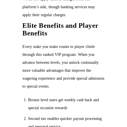
platform’s side, though banking services may
apply their regular charges.
Elite Benefits and Player
Benefits
Every stake you make counts to player climb
through this ranked VIP program. When you
advance between levels, you unlock continually
more valuable advantages that improve the
wagering experience and provide special admission
to special events.
Bronze level users get weekly cash back and
special occasion rewards
Second tier enables quicker payout processing
and personal service