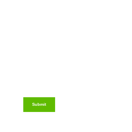
Sri Lanka. 60221
Phone: (+94) 777 740 704
info@anukkcoir.com
Enter your email and we’ll send you latest product
information.
Your email
Follow Us