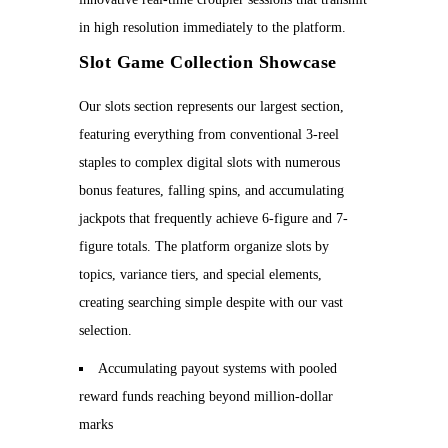
in high resolution immediately to the platform.
Slot Game Collection Showcase
Our slots section represents our largest section,
featuring everything from conventional 3-reel
staples to complex digital slots with numerous
bonus features, falling spins, and accumulating
jackpots that frequently achieve 6-figure and 7-
figure totals. The platform organize slots by
topics, variance tiers, and special elements,
creating searching simple despite with our vast
selection.
Accumulating payout systems with pooled
reward funds reaching beyond million-dollar
marks