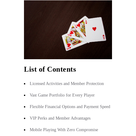
List of Contents
Licensed Activities and Member Protection
Vast Game Portfolio for Every Player
Flexible Financial Options and Payment Speed
VIP Perks and Member Advantages
Mobile Playing With Zero Compromise