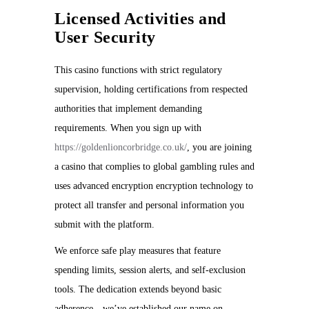
Licensed Activities and
User Security
This casino functions with strict regulatory
supervision, holding certifications from respected
authorities that implement demanding
requirements. When you sign up with
https://goldenlioncorbridge.co.uk/
, you are joining
a casino that complies to global gambling rules and
uses advanced encryption encryption technology to
protect all transfer and personal information you
submit with the platform.
We enforce safe play measures that feature
spending limits, session alerts, and self-exclusion
tools. The dedication extends beyond basic
adherence—we’ve established our name on