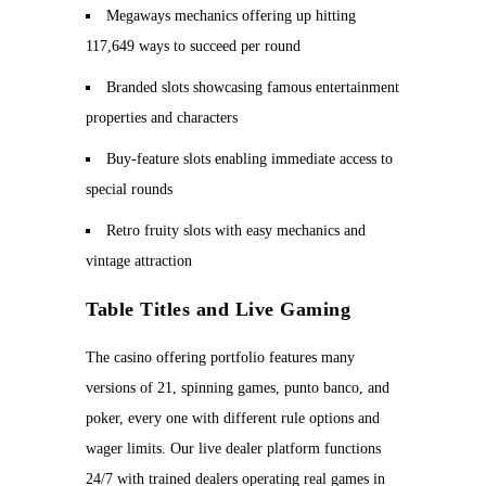
Megaways mechanics offering up hitting
117,649 ways to succeed per round
Branded slots showcasing famous entertainment
properties and characters
Buy-feature slots enabling immediate access to
special rounds
Retro fruity slots with easy mechanics and
vintage attraction
Table Titles and Live Gaming
The casino offering portfolio features many
versions of 21, spinning games, punto banco, and
poker, every one with different rule options and
wager limits. Our live dealer platform functions
24/7 with trained dealers operating real games in