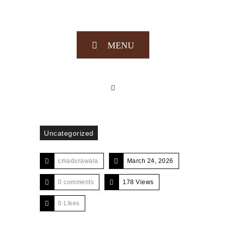
MENU
Uncategorized
cmadurawala
March 24, 2026
0 comments
178 Views
0
Likes