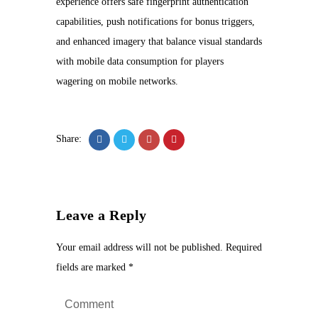
experience offers safe fingerprint authentication
capabilities, push notifications for bonus triggers,
and enhanced imagery that balance visual standards
with mobile data consumption for players
wagering on mobile networks.
Share:
Leave a Reply
Your email address will not be published.
Required
fields are marked
*