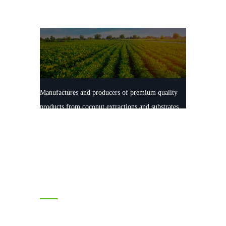
Manufactures and producers of premium quality
products from coconut extractions and substrates.
100% natural and ECO friendly production
facilities maintaining the highest international
standards.
Contact
Magulagama, Kuliyapitiya,