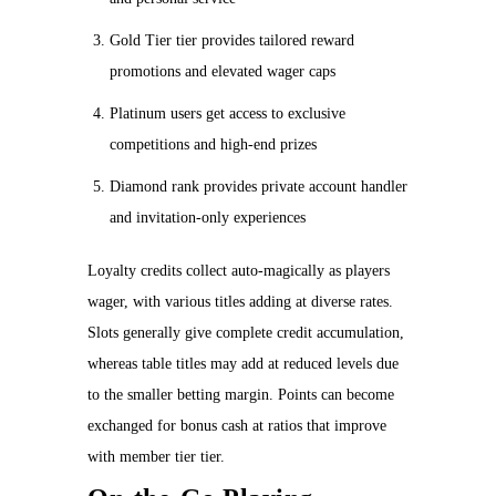
Gold Tier tier provides tailored reward
promotions and elevated wager caps
Platinum users get access to exclusive
competitions and high-end prizes
Diamond rank provides private account handler
and invitation-only experiences
Loyalty credits collect auto-magically as players
wager, with various titles adding at diverse rates.
Slots generally give complete credit accumulation,
whereas table titles may add at reduced levels due
to the smaller betting margin. Points can become
exchanged for bonus cash at ratios that improve
with member tier tier.