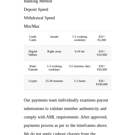
Banking Method
Deposit Speed
Withdrawal Speed
Min/Max
Credit
Instant
1-3 working
€10 /
Cards
workdays
€5,000
Digital
Right away
0-24 hrs
€10 /
Wallets
€10,000
Bank
1-3 working
3-5 business days
€20 /
Transfer
workdays
€50,000
Crypto
15-30 minutes
1-2 hours
€20 /
€100,000
Our payments team individually examines payout
submissions to validate member authenticity and
comply with AML requirements. After approved,
payments process as per to the timeframes above.
We do not apply cashout charges from the