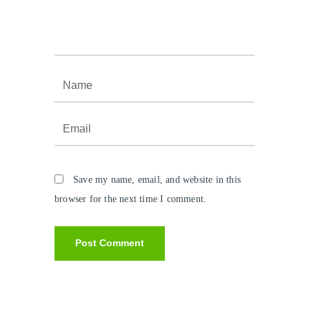
Save my name, email, and website in this
browser for the next time I comment.