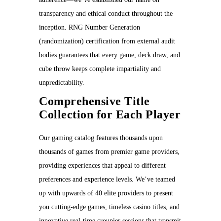
transparency and ethical conduct throughout the
inception. RNG Number Generation
(randomization) certification from external audit
bodies guarantees that every game, deck draw, and
cube throw keeps complete impartiality and
unpredictability.
Comprehensive Title
Collection for Each Player
Our gaming catalog features thousands upon
thousands of games from premier game providers,
providing experiences that appeal to different
preferences and experience levels. We’ve teamed
up with upwards of 40 elite providers to present
you cutting-edge games, timeless casino titles, and
innovative real-time croupier sessions that transmit