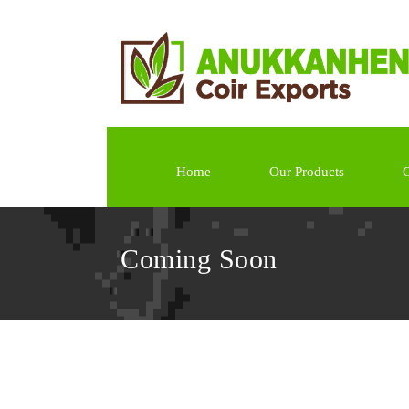
Home
Our Products
G
Coming Soon