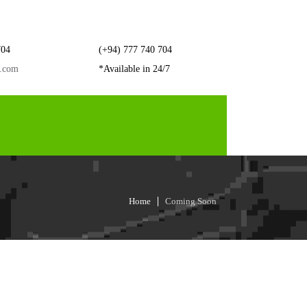
704
(+94) 777 740 704
r.com
*Available in 24/7
Home
Coming Soon