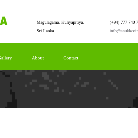
Magulagama, Kuliyapitiya,
(+94) 777 740 
Sri Lanka.
info@anukkcoi
allery
About
Contact